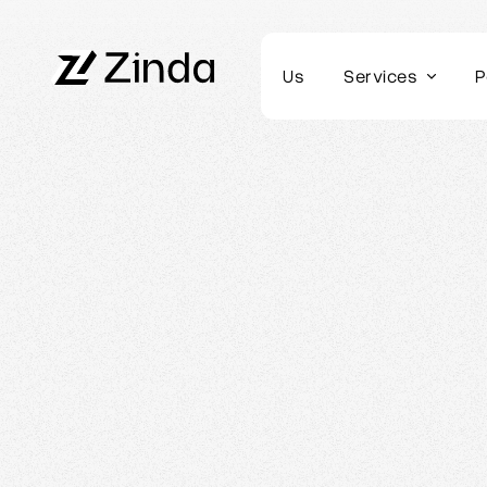
Us
Services
P
Webflow Homepage