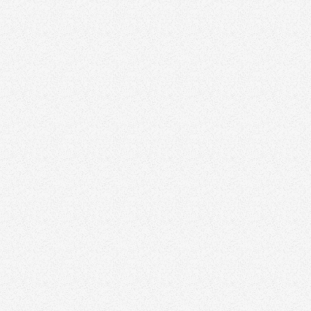
Rutul Vadadoriya
The Sharif Sisters