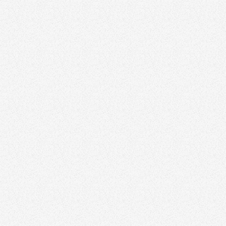
Carolina O. Hoyos - Crea