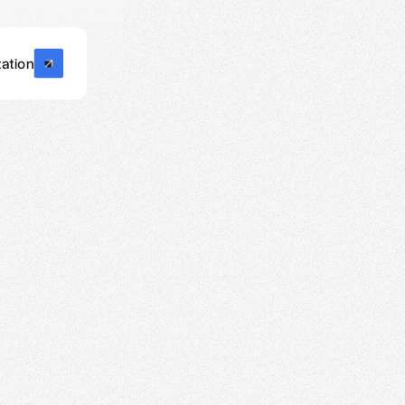
ation