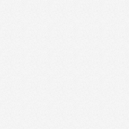
tive Director