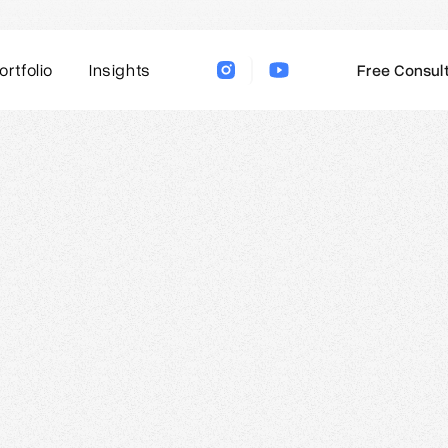
ortfolio
Insights
Free Consult