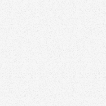
ering
l estate agent