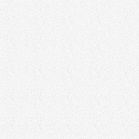
Edmonds
ty, Calgary, Alberta
hen