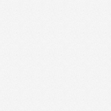
Andrew Li
Toronto Res