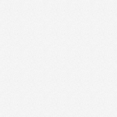
Richard De
Calgary rea