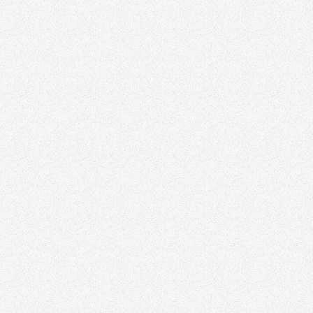
n
taurant For Sale