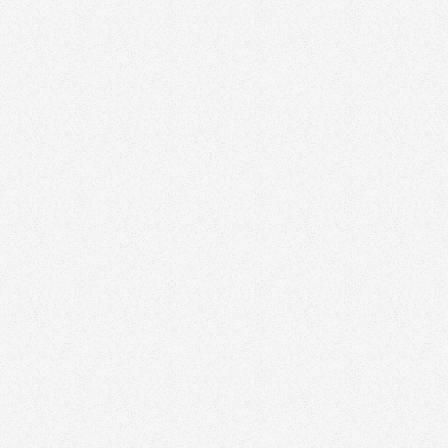
Kristen 
Grizzly Real
Matt Co
Highsman