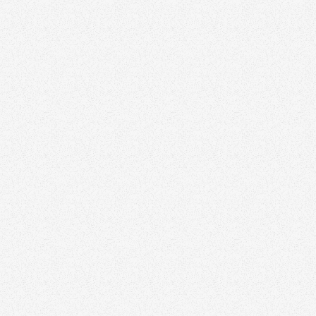
Ravi Godara
Award Winning Realtor in Ontario