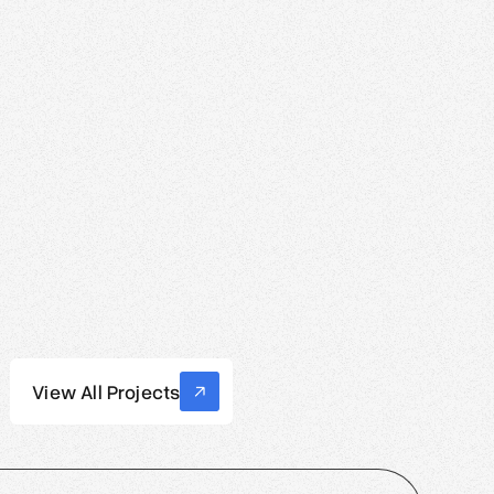
View All Projects