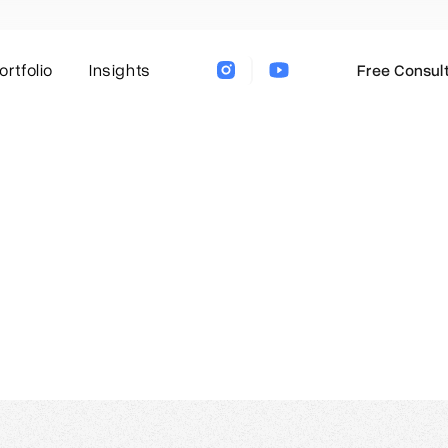
ortfolio
Insights
Free Consult
