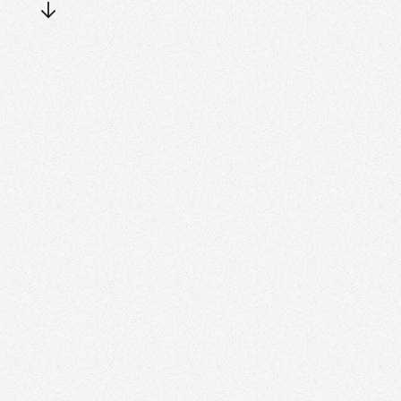
Slide 5 of 6.