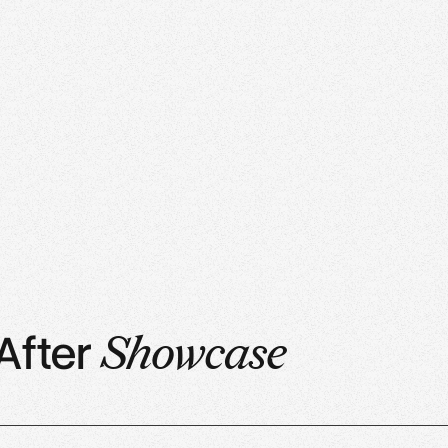
After
Showcase