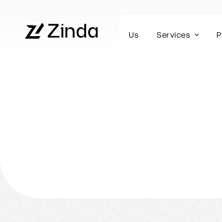
Us
Services
P
Webflow Homepage