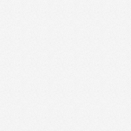
Philv
Signature Homes