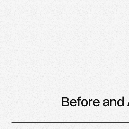
Saree Parry
Saree Parry Design, Ottawa
Before and 