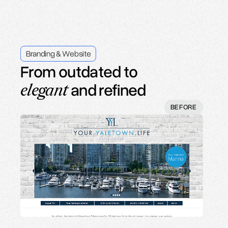
Branding & Website
From a templated look to
refined and
elegant
BEFORE