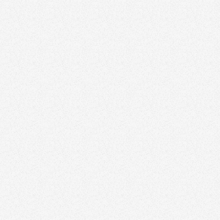
ensky
alty, Brokerage