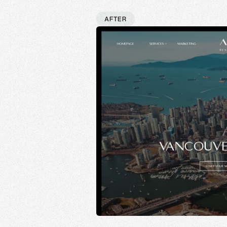
AFTER