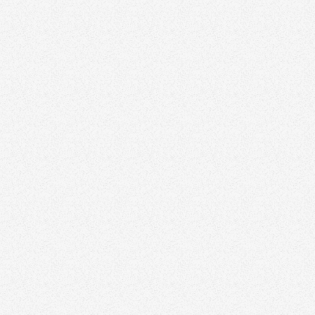
Raffela Mancuso
Edmonton