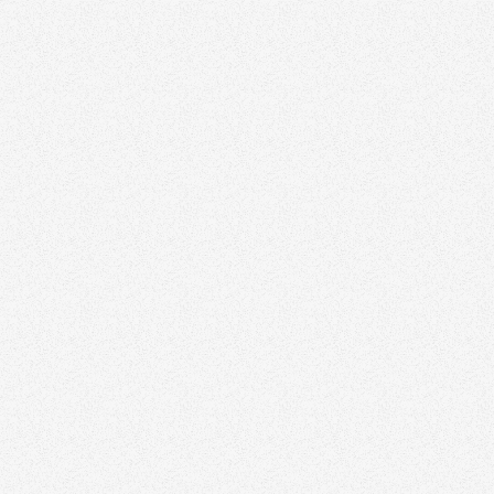
Sandra Pike
Top Team in Halifax