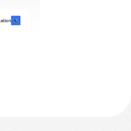
ation