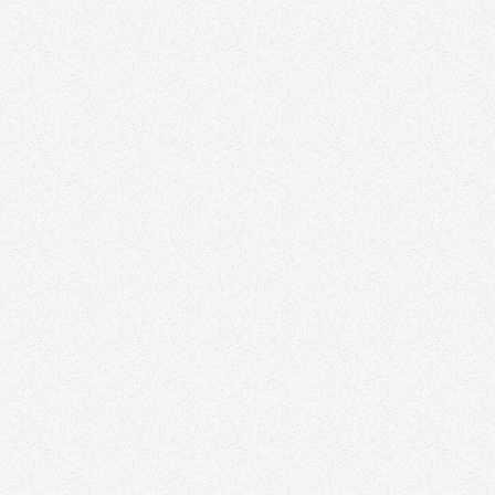
Vadim Vil
Vilensky Re