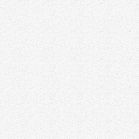
February 2, 2026
20 Great Real Estate Logos From High-
Performing Agents and Teams in 2026
Branding
January 16, 2026