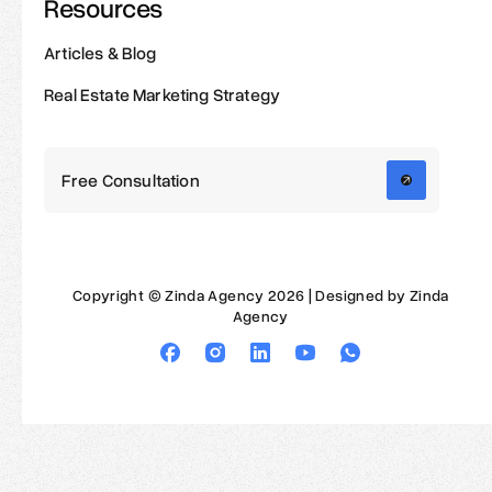
Resources
Articles & Blog
Real Estate Marketing Strategy
Free Consultation
Copyright © Zinda Agency 2026 | Designed by Zinda
Agency