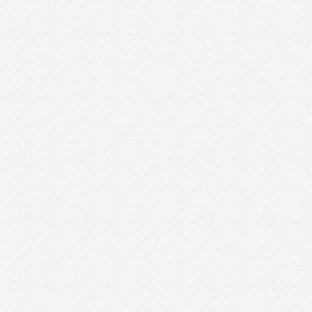
Kelly Reimer