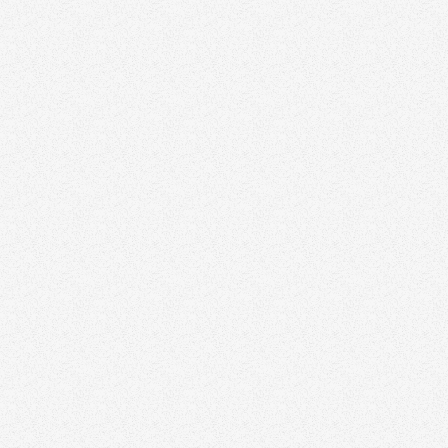
Your Brand Isn’t for You — It’s for Your Audience
Branding
February 5, 2026
The Biggest Mistakes Agents Make When
Designing Their Logo
Branding