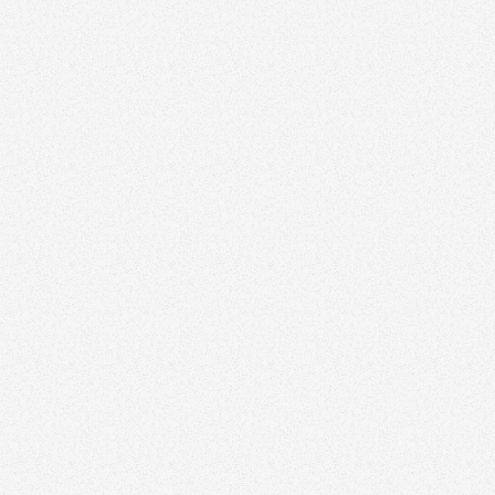
Branding
June 22, 2026
10 Best Branding Agencies in Vancouver
Branding