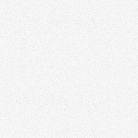
January 8, 2026
Why Your Real Estate Logo Isn’t a Brand (and
What Actually Is)
Branding