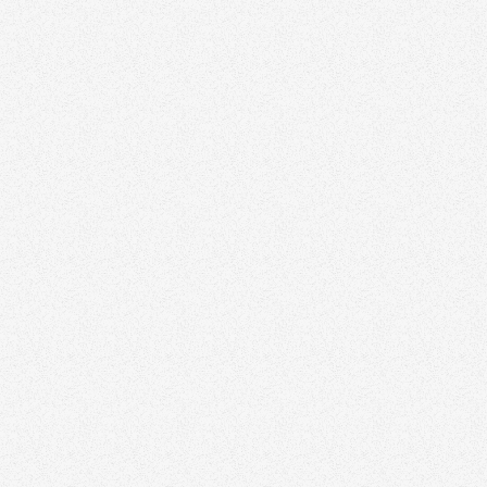
out with thoughtful branding and design.
Schedule a time to speak with our real estate
marketing expert today.
Book a Free Strategy Session
All Articles