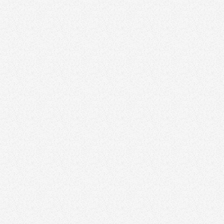
Zinda can elevate your
marketing strategy
Discover how we help agents and teams stand