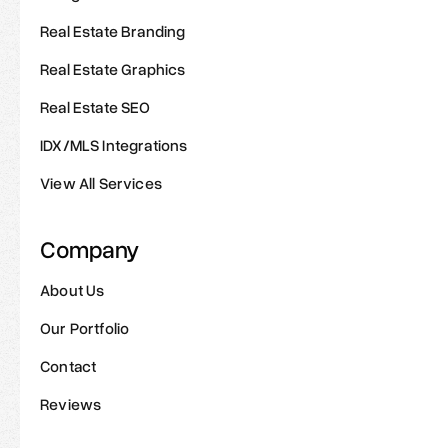
Real Estate Branding
Real Estate Graphics
Real Estate SEO
IDX/MLS Integrations
View All Services
Company
About Us
Our Portfolio
Contact
Reviews