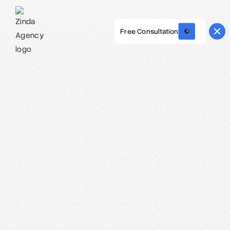
Free Consultation
Webflow Homepage