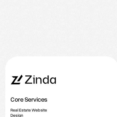
January 26, 2026
The New Rules of Real Estate Branding: What
Great Agents Do Online
Core Services
Real Estate Website
Design