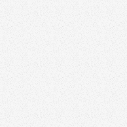
Faisal Susiwala