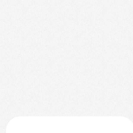
AI
November 3, 2025
Startups to Watch in 2024 for Investment
Realtors