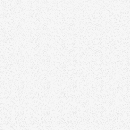
content
strategies