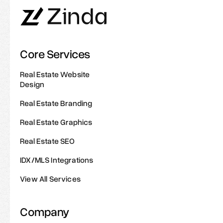
Core Services
Real Estate Website
Design
Real Estate Branding
Real Estate Graphics
Real Estate SEO
IDX/MLS Integrations
View All Services
Company