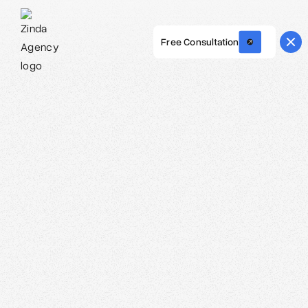
Free Consultation
Webflow Homepage
Carolina O. Hoyos - Creative Director