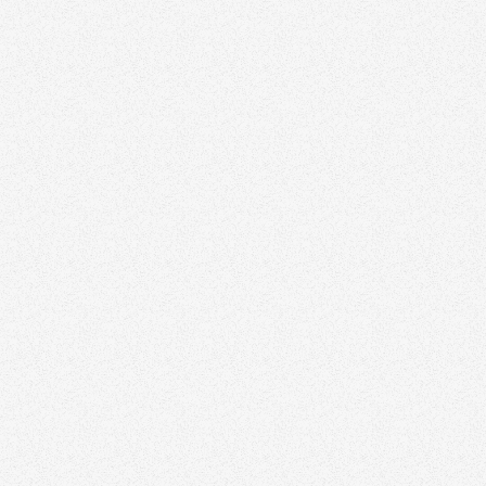
All Articles
AI
November 3, 2025
Use of AI as realtor in the future