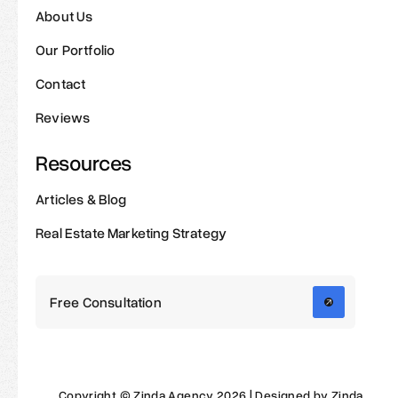
About Us
Our Portfolio
Contact
Reviews
Resources
Articles & Blog
Real Estate Marketing Strategy
Free Consultation
Copyright © Zinda Agency 2026 | Designed by Zinda