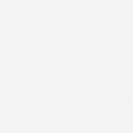
Zinda can elevate your
marketing strategy
Discover how we help agents and teams stand
out with thoughtful branding and design.
Schedule a time to speak with our real estate
marketing expert today.
Book a Free Strategy Session