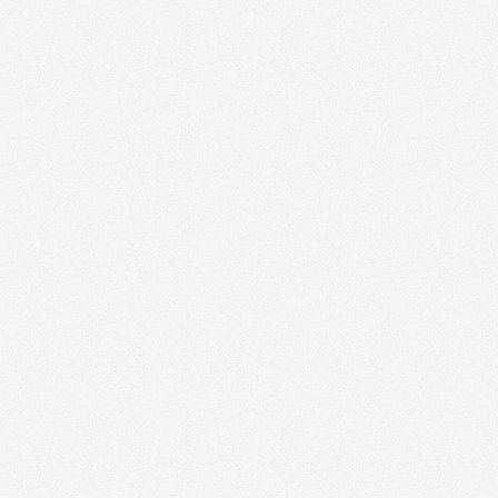
city and area names
clear CTA