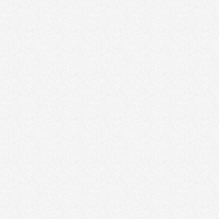
January 8, 2026
Why Your Real Estate Logo Isn’t a Brand (and
What Actually Is)
Branding
January 26, 2026
The New Rules of Real Estate Branding: What