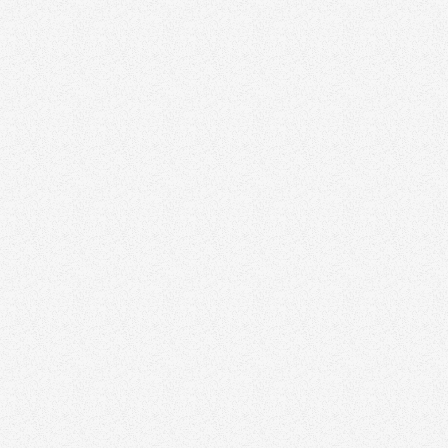
June 22, 2026
10 Best Branding Agencies in Vancouver
Branding
February 2, 2026
20 Great Real Estate Logos From High-