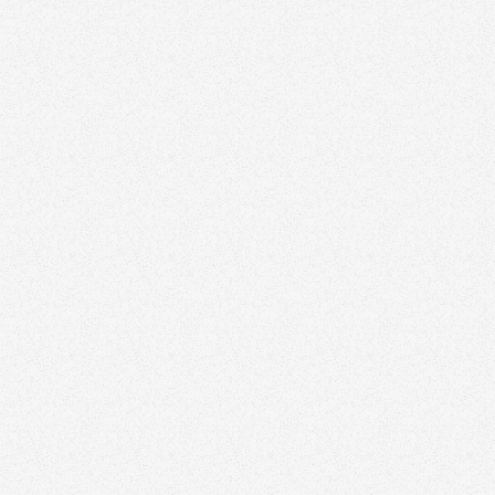
Zinda can elevate your
marketing strategy
Discover how we help agents and teams stand
out with thoughtful branding and design.
Schedule a time to speak with our real estate
marketing expert today.
Book a Free Strategy Session