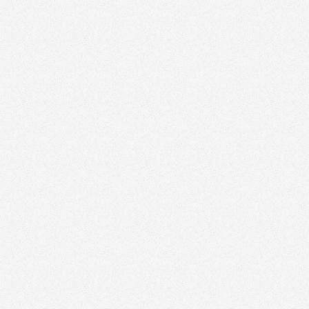
Performing Agents and Teams in 2026
Branding
January 16, 2026
Your Brand Isn’t for You — It’s for Your Audience
Branding