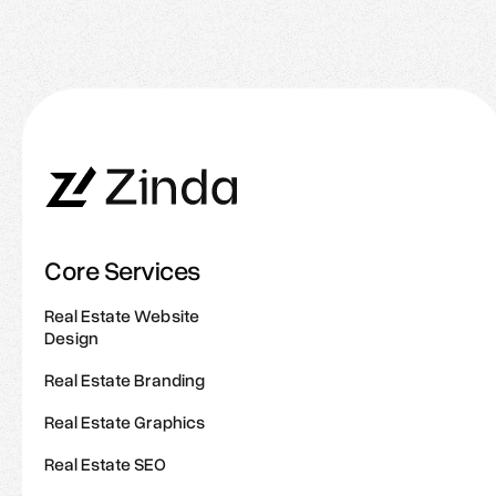
Great Agents Do Online
Core Services
Real Estate Website
Design
Real Estate Branding
Real Estate Graphics
Real Estate SEO