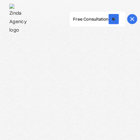
Free Consultation
Webflow Homepage
Carolina O. Hoyos - Creative Director