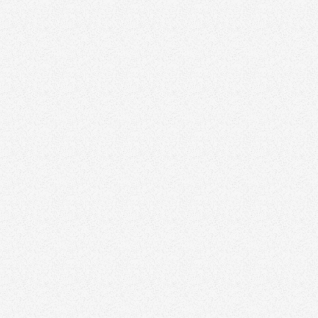
Canva