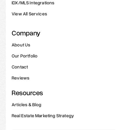
IDX/MLS Integrations
View All Services
Company
About Us
Our Portfolio
Contact
Reviews
Resources
Articles & Blog
Real Estate Marketing Strategy