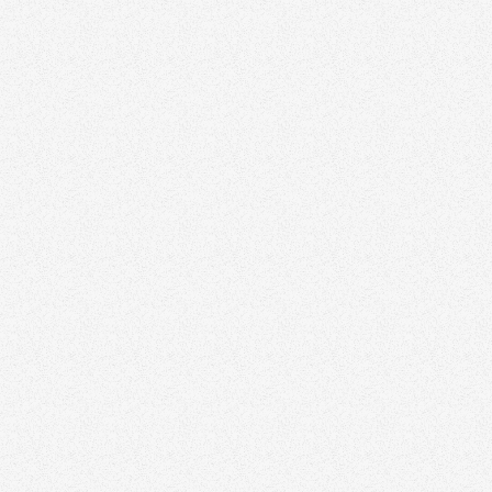
All Articles
Branding