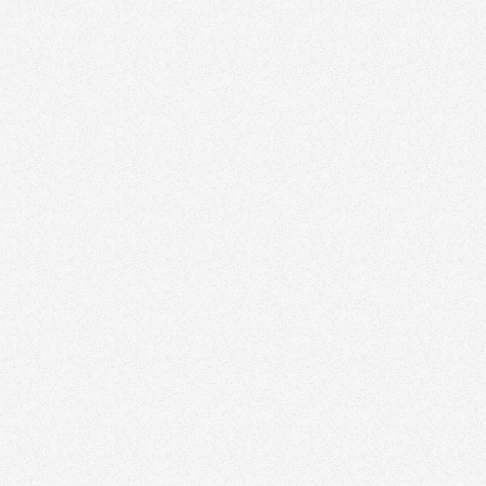
February 5, 2026
The Biggest Mistakes Agents Make When
Designing Their Logo
Branding