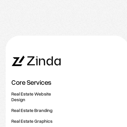
Common Branding Mistakes to Avoid as a
Realtor
Core Services
Real Estate Website
Design
Real Estate Branding
Real Estate Graphics