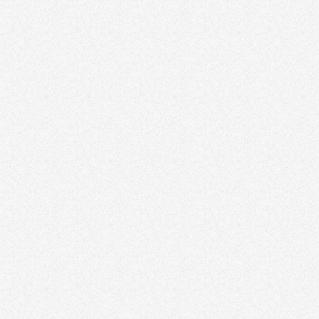
Google Ads
Social Media Ads
Sponsored Neighborhood Events
Local Magazine Ads
Direct Mail
Flyers for Open Houses
Competitions and Giveaways