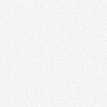
Ask Clients for Referrals
Incentivize Referrals
Affiliate Networks
Encourage Introductions