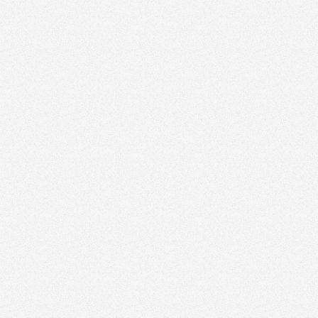
Growth
November 3, 2025
Storytelling in Real Estate: How to Humanize
Your Brand and Build Trust
Growth