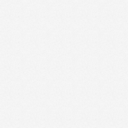
Creating Media
Running Ads
flyers.
Personal Outreach
Building Partnerships
Earning Referrals