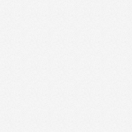
Partnering with Local Businesses