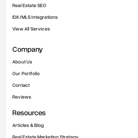
Real Estate SEO
IDX/MLS Integrations
View All Services
Company
About Us
Our Portfolio
Contact
Reviews
Resources
Articles & Blog
Real Estate Marketing Strategy