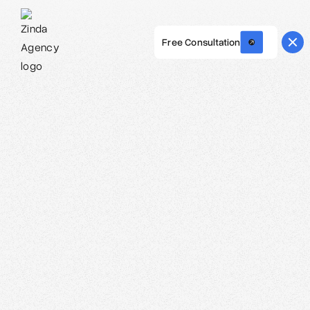
Free Consultation
Webflow Homepage
Malik Ali - Lead Strategist