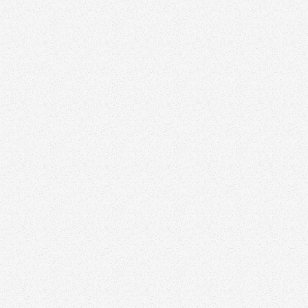
Zinda can elevate your
marketing strategy
Discover how we help agents and teams stand
out with thoughtful branding and design.
Schedule a time to speak with our real estate
marketing expert today.