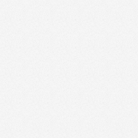
Book a Free Strategy Session
All Articles
Growth