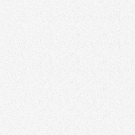
Referral Fees
Event Sponsorships
Influencer Collaborations