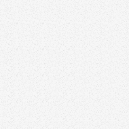
Home Tours
Before & After Renovations
Market Updates
Community Spotlights
Client Testimonials
Neighborhood Guides
Real Estate Tips