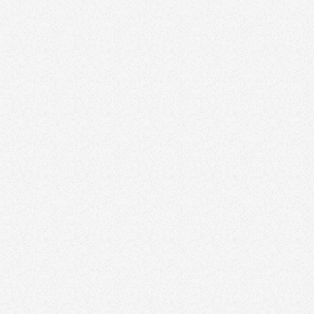
November 3, 2025
How Long Should Your Real Estate Reels Be?
Growth
November 3, 2025