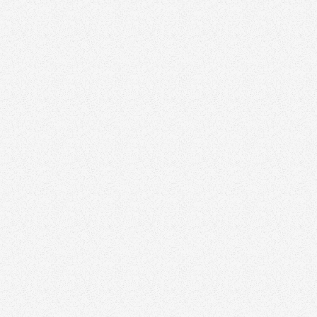
Door-Knocking
Cold-Calling
Direct Messages
Community Events
Speaking Engagements
Open Houses
Personalized Emails