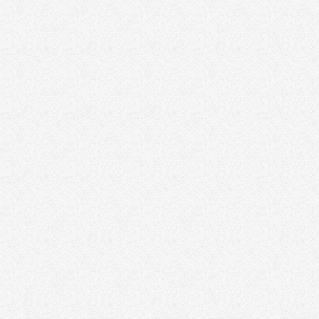
Crafting a Unique Value Proposition: Why
Clients Should Choose You
Growth
November 3, 2025
The Importance of Community Involvement for
Real Estate Agents