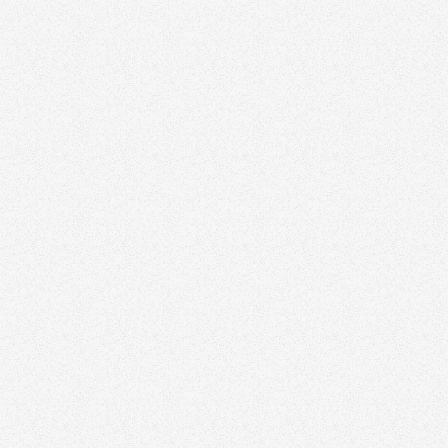
June 17, 2026
Top 10 Digital Marketing Agencies in Canada
Growth
November 3, 2025