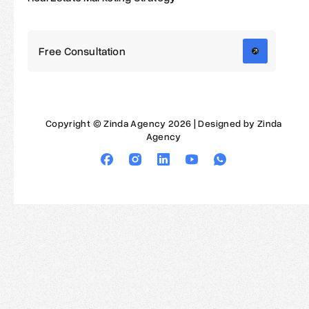
Free Consultation
Copyright © Zinda Agency 2026 | Designed by Zinda
Agency