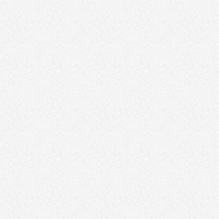
Newsletters
Q&A Sessions
social media