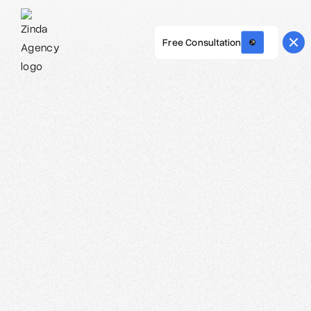
Free Consultation
Webflow Homepage
Carolina O. Hoyos - Creative Director