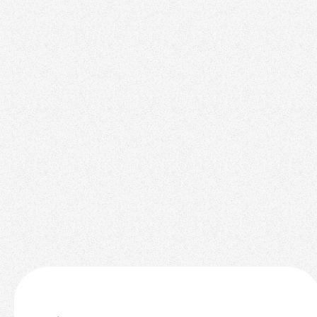
Top Ranking
November 3, 2025
2025 Interior Design Trends for Staging Your
Real Estate Listings