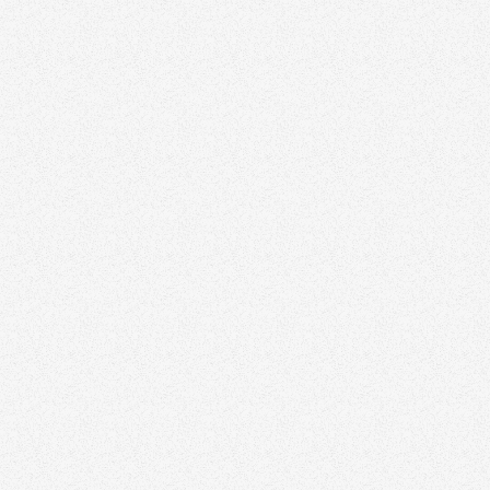
Visit website