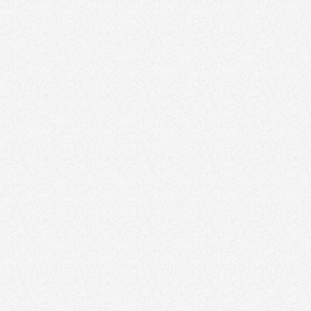
Visit website