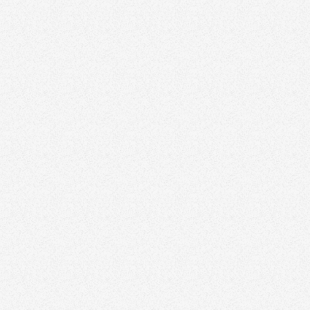
Visit website