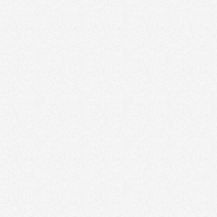
Visit website