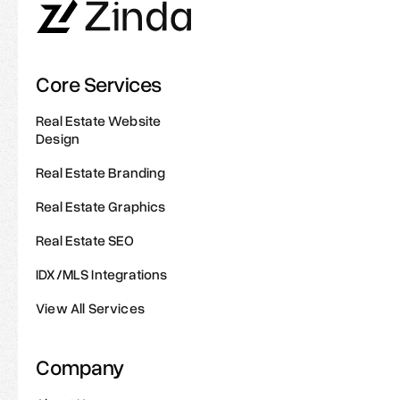
Core Services
Real Estate Website
Design
Real Estate Branding
Real Estate Graphics
Real Estate SEO
IDX/MLS Integrations
View All Services
Company