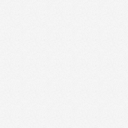
Visit website