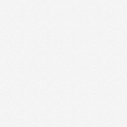
Zinda can elevate your
marketing strategy