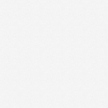
Discover how we help agents and teams stand
out with thoughtful branding and design.
Schedule a time to speak with our real estate
marketing expert today.
Book a Free Strategy Session
All Articles