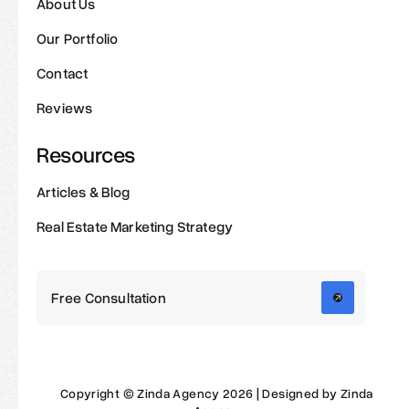
About Us
Our Portfolio
Contact
Reviews
Resources
Articles & Blog
Real Estate Marketing Strategy
Free Consultation
Copyright © Zinda Agency 2026 | Designed by Zinda